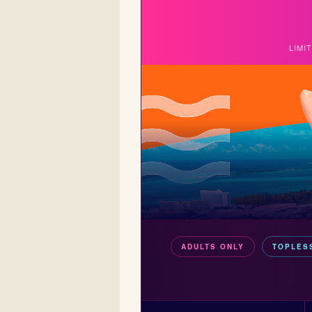
LIMI
ADULTS ONLY
TOPLES