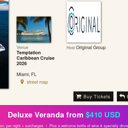
Venue
Original Group
Host
Temptation
Caribbean Cruise
2026
Miami, FL
street map
Buy Tickets
Deluxe Veranda from
$410 USD
on, per night + surcharges • Plus a welcome bottle of wine & specialty dinne