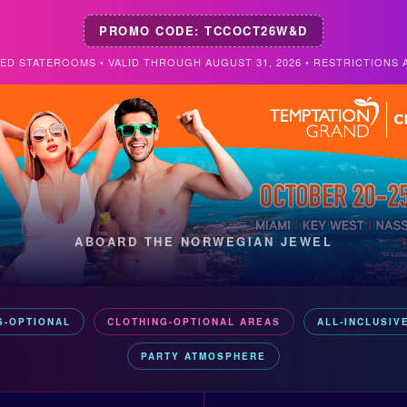
PROMO CODE: TCCOCT26W&D
TED STATEROOMS • VALID THROUGH AUGUST 31, 2026 • RESTRICTIONS 
ABOARD THE NORWEGIAN JEWEL
S-OPTIONAL
CLOTHING-OPTIONAL AREAS
ALL-INCLUSIV
PARTY ATMOSPHERE