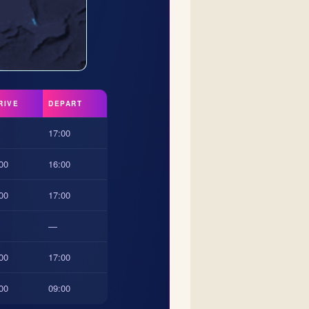
RIVE
DEPART
17:00
00
16:00
00
17:00
—
00
17:00
00
09:00