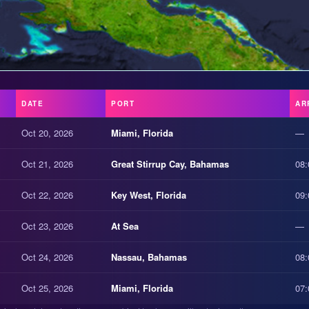
DATE
PORT
AR
Oct 20, 2026
Miami, Florida
—
Oct 21, 2026
Great Stirrup Cay, Bahamas
08:
Oct 22, 2026
Key West, Florida
09:
Oct 23, 2026
At Sea
—
Oct 24, 2026
Nassau, Bahamas
08:
Oct 25, 2026
Miami, Florida
07: