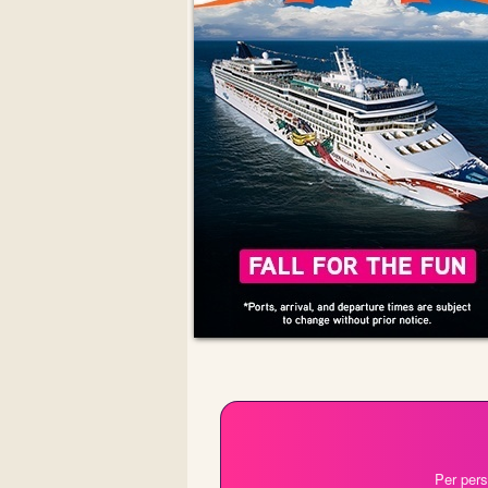
Per pers