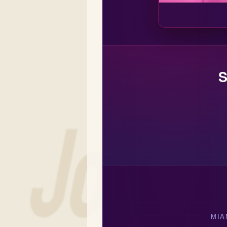
S
MIA