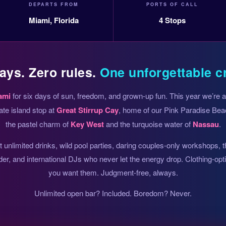
DEPARTS FROM
PORTS OF CALL
Miami, Florida
4 Stops
ays. Zero rules.
One unforgettable c
ami
for six days of sun, freedom, and grown-up fun. This year we’re
ate island stop at
Great Stirrup Cay
, home of our Pink Paradise Beac
the pastel charm of
Key West
and the turquoise water of
Nassau
.
unlimited drinks, wild pool parties, daring couples-only workshops, 
der, and international DJs who never let the energy drop. Clothing-op
you want them. Judgment-free, always.
Unlimited open bar? Included. Boredom? Never.