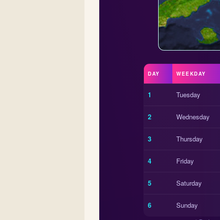
DAY
WEEKDAY
1
Tuesday
2
Wednesday
3
Thursday
4
Friday
5
Saturday
6
Sunday