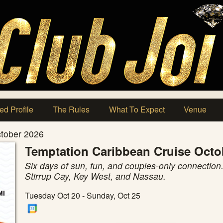
ed Profile
The Rules
What To Expect
Venue
ctober 2026
Temptation Caribbean Cruise Octo
Six days of sun, fun, and couples-only connection.
Stirrup Cay, Key West, and Nassau.
Tuesday Oct 20 - Sunday, Oct 25