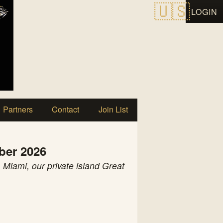
LOGIN
Partners
Contact
Join List
ber 2026
 Miami, our private island Great