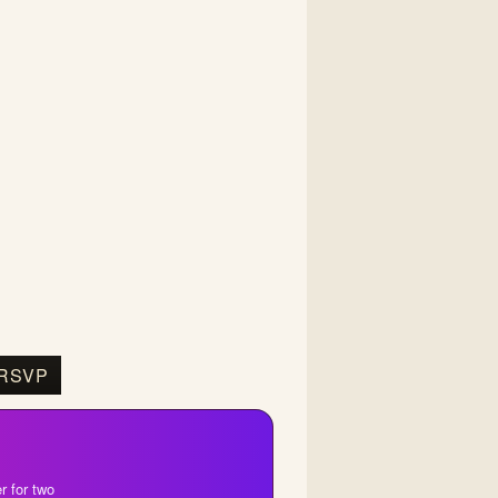
RSVP
r for two