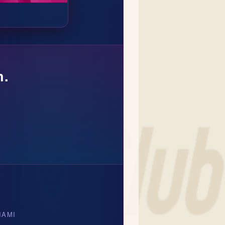
n.
IAMI