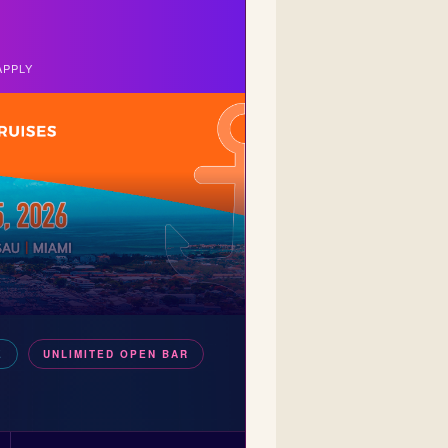
APPLY
E
UNLIMITED OPEN BAR