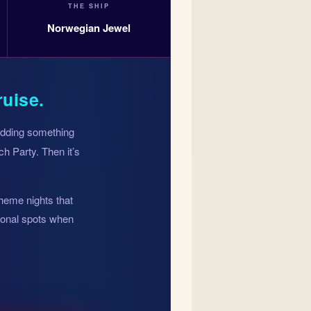
THE SHIP
Norwegian Jewel
ruise.
 adding something
h Party. Then it’s
theme nights that
tional spots when