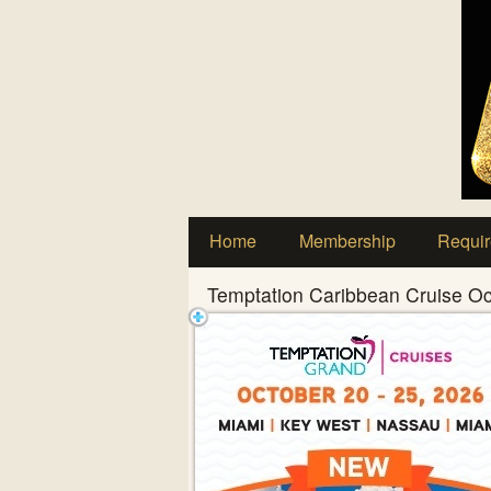
Test a string.
Home
Membership
Requir
Temptation Caribbean Cruise O