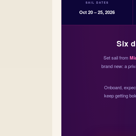
SAIL DATES
Oct 20 – 25, 2026
Six d
Set sail from
Mi
brand new: a priv
Onboard, expect 
keep getting bol