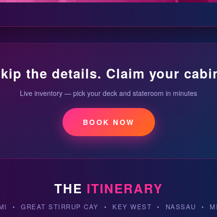
kip the details. Claim your cabi
Live inventory — pick your deck and stateroom in minutes
BOOK NOW
THE
ITINERARY
MI • GREAT STIRRUP CAY • KEY WEST • NASSAU • M