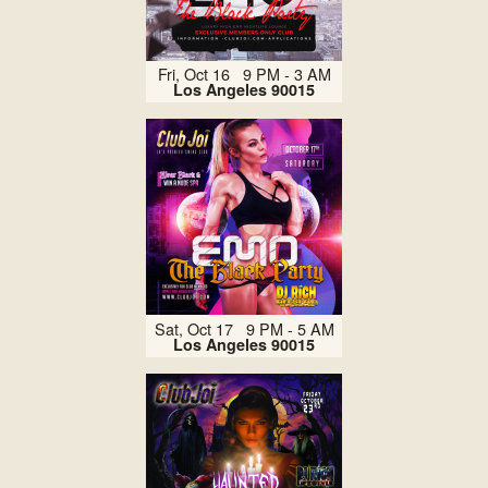
Fri, Oct 16 9 PM - 3 AM
Los Angeles 90015
Sat, Oct 17 9 PM - 5 AM
Los Angeles 90015