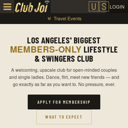
Test a string.
LOGIN
Travel Events
LOS ANGELES' BIGGEST
MEMBERS-ONLY
LIFESTYLE
& SWINGERS CLUB
A welcoming, upscale club for open-minded couples
and single ladies. Dance, flirt, meet new friends — and
go exactly as far as you want to. No pressure, ever.
APPLY FOR MEMBERSHIP
WHAT TO EXPECT