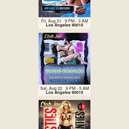
Fri, Aug 21 9 PM - 3 AM
Los Angeles 90015
Sat, Aug 22 9 PM - 5 AM
Los Angeles 90015