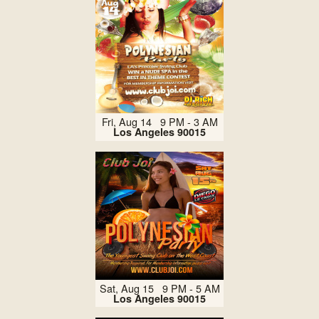
Fri, Aug 14 9 PM - 3 AM
Los Angeles 90015
Sat, Aug 15 9 PM - 5 AM
Los Angeles 90015