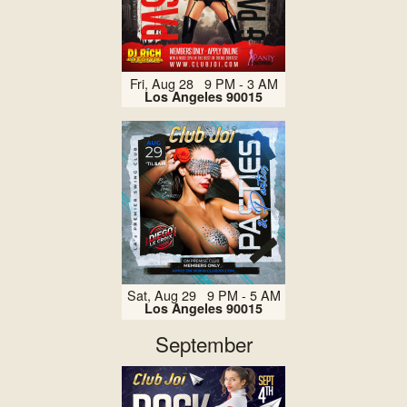
Fri, Aug 28 9 PM - 3 AM
Los Angeles 90015
Sat, Aug 29 9 PM - 5 AM
Los Angeles 90015
September