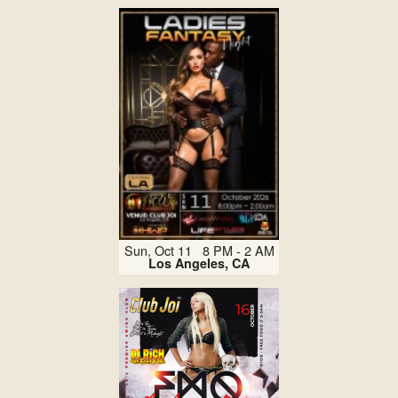
Sun, Oct 11 8 PM - 2 AM
Los Angeles, CA