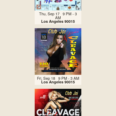
Thu, Sep 17 9 PM - 3
AM
Los Angeles 90015
Fri, Sep 18 9 PM - 3 AM
Los Angeles 90015