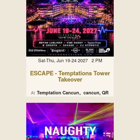
Sat-Thu, Jun 19-24 2027 2 PM
ESCAPE - Temptations Tower
Takeover
Temptation Cancun
cancun, QR
At