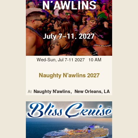
Wed-Sun, Jul 7-11 2027 10 AM
Naughty N'awlins 2027
Naughty N'awlins
New Orleans, LA
At