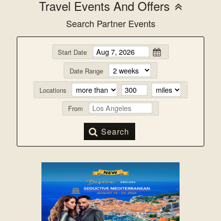
Travel Events And Offers
Search Partner Events
Start Date
Date Range
Locations
From
Search