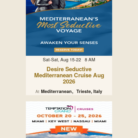
Sat-Sat, Aug 15-22 8 AM
Desire Seductive
Mediterranean Cruise Aug
2026
Mediterranean
Trieste, Italy
At