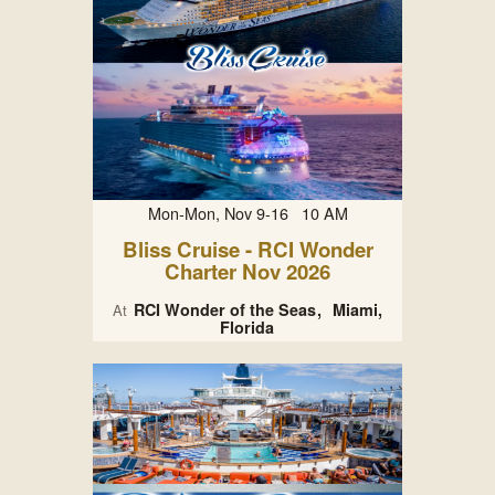
Mon-Mon, Nov 9-16 10 AM
Bliss Cruise - RCI Wonder
Charter Nov 2026
RCI Wonder of the Seas
Miami,
At
Florida