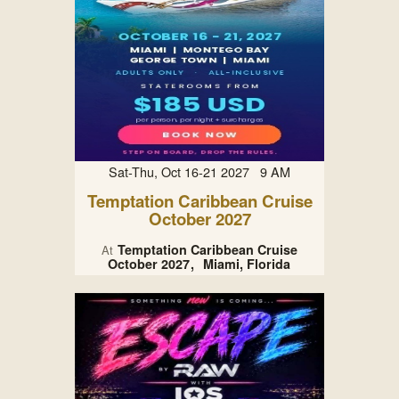
Sat-Thu, Oct 16-21 2027 9 AM
Temptation Caribbean Cruise
October 2027
Temptation Caribbean Cruise
At
October 2027
Miami, Florida