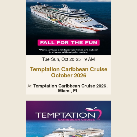
Tue-Sun, Oct 20-25 9 AM
Temptation Caribbean Cruise
October 2026
Temptation Caribbean Cruise 2026
At
Miami, FL