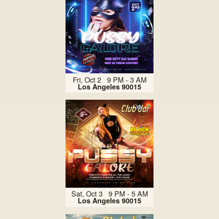
Fri, Oct 2 9 PM - 3 AM
Los Angeles 90015
Sat, Oct 3 9 PM - 5 AM
Los Angeles 90015