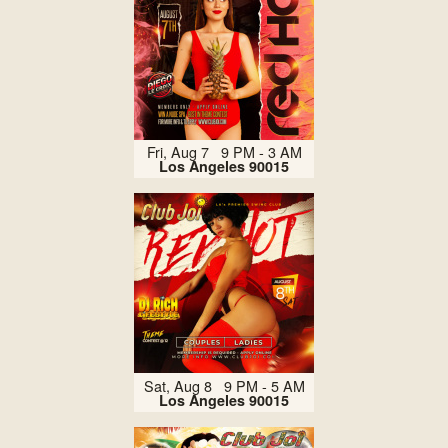
Fri, Aug 7 9 PM - 3 AM
Los Angeles 90015
Sat, Aug 8 9 PM - 5 AM
Los Angeles 90015