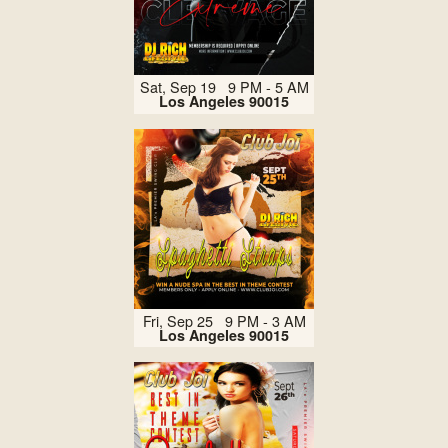
Sat, Sep 19 9 PM - 5 AM
Los Angeles 90015
Fri, Sep 25 9 PM - 3 AM
Los Angeles 90015