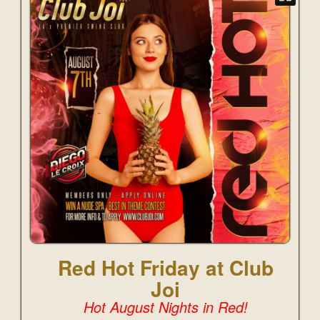
Red Hot Friday at Club
Joi
Hot August Nights in Red!