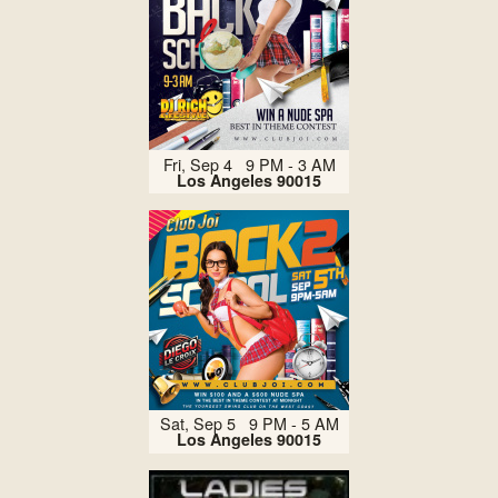
Fri, Sep 4 9 PM - 3 AM
Los Angeles 90015
Sat, Sep 5 9 PM - 5 AM
Los Angeles 90015