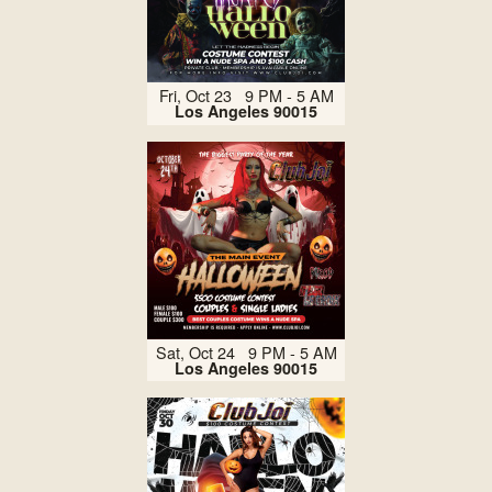
Fri, Oct 23 9 PM - 5 AM
Los Angeles 90015
Sat, Oct 24 9 PM - 5 AM
Los Angeles 90015