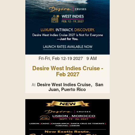
Fri-Fri, Feb 12-19 2027 9 AM
Desire West Indies Cruise -
Feb 2027
Desire West Indies Cruise
San
At
Juan, Puerto Rico