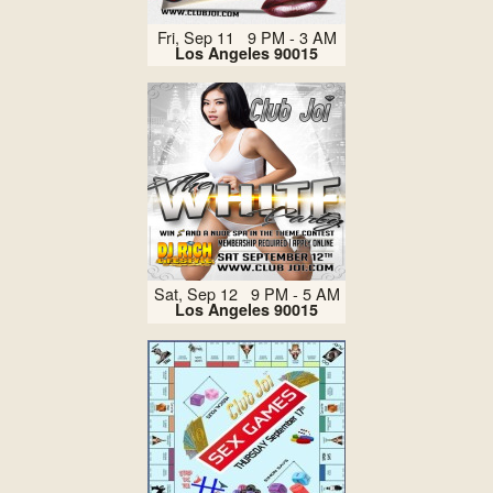
Fri, Sep 11 9 PM - 3 AM
Los Angeles 90015
Sat, Sep 12 9 PM - 5 AM
Los Angeles 90015