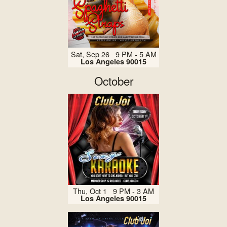
Sat, Sep 26 9 PM - 5 AM
Los Angeles 90015
October
Thu, Oct 1 9 PM - 3 AM
Los Angeles 90015