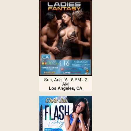
Sun, Aug 16 8 PM - 2
AM
Los Angeles, CA