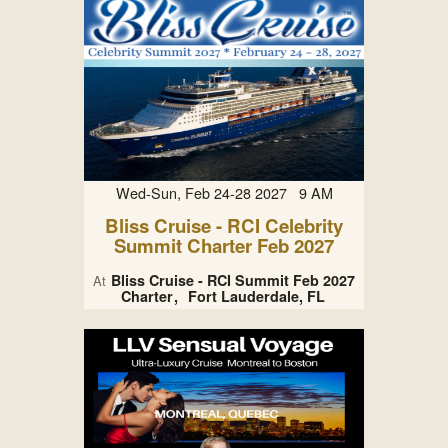
Wed-Sun, Feb 24-28 2027 9 AM
Bliss Cruise - RCI Celebrity
Summit Charter Feb 2027
Bliss Cruise - RCI Summit Feb 2027
At
Charter
Fort Lauderdale, FL