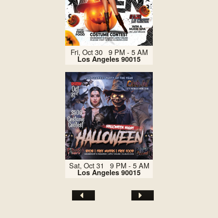
Fri, Oct 30 9 PM - 5 AM
Los Angeles 90015
Sat, Oct 31 9 PM - 5 AM
Los Angeles 90015