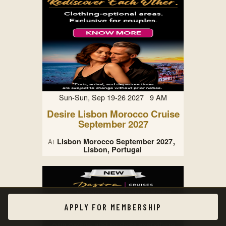
Sun-Sun, Sep 19-26 2027 9 AM
Desire Lisbon Morocco Cruise
September 2027
Lisbon Morocco September 2027
At
Lisbon, Portugal
APPLY FOR MEMBERSHIP