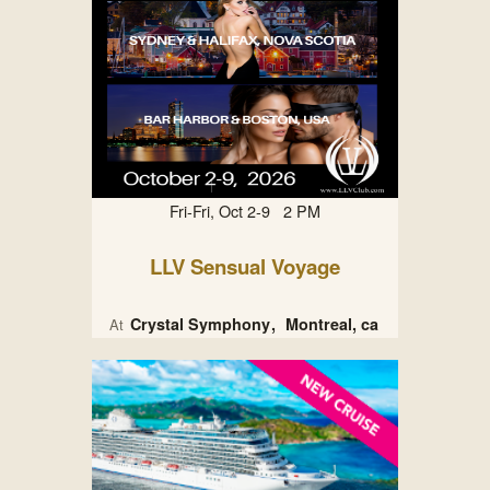
Fri-Fri, Oct 2-9 2 PM
LLV Sensual Voyage
Crystal Symphony
Montreal, ca
At