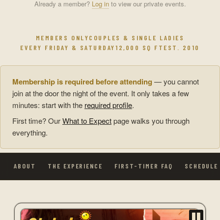
Already a member?
Log in
to view our private events.
MEMBERS ONLY
COUPLES & SINGLE LADIES
EVERY FRIDAY & SATURDAY
12,000 SQ FT
EST. 2010
Membership is required before attending
— you cannot
join at the door the night of the event. It only takes a few
minutes: start with the
required profile
.
First time? Our
What to Expect
page walks you through
everything.
ABOUT
THE EXPERIENCE
FIRST-TIMER FAQ
SCHEDULE