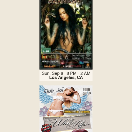
Sun, Sep 6 8 PM - 2 AM
Los Angeles, CA