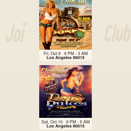
Fri, Oct 9 9 PM - 3 AM
Los Angeles 90015
Sat, Oct 10 9 PM - 5 AM
Los Angeles 90015