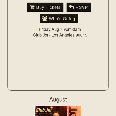
Buy Tickets
RSVP
Who's Going
Friday Aug 7 9pm-3am
Club Joi -
Los Angeles 90015
August