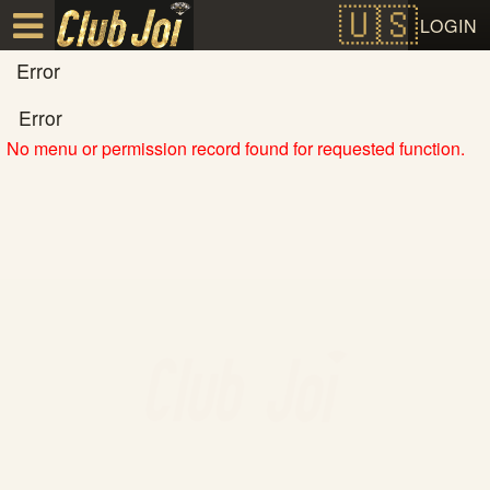
Test a string.
LOGIN
Error
Error
No menu or permission record found for requested function.