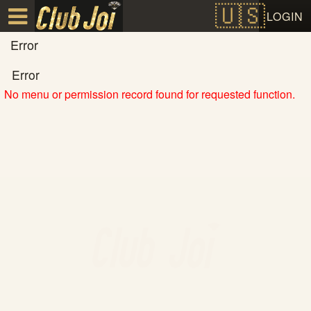
Test a string.
LOGIN
Error
Error
No menu or permission record found for requested function.