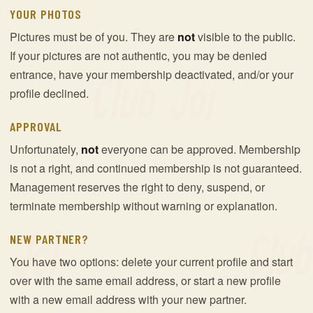
YOUR PHOTOS
Pictures must be of you. They are
not
visible to the public.
If your pictures are not authentic, you may be denied
entrance, have your membership deactivated, and/or your
profile declined.
APPROVAL
Unfortunately,
not
everyone can be approved. Membership
is not a right, and continued membership is not guaranteed.
Management reserves the right to deny, suspend, or
terminate membership without warning or explanation.
NEW PARTNER?
You have two options: delete your current profile and start
over with the same email address, or start a new profile
with a new email address with your new partner.