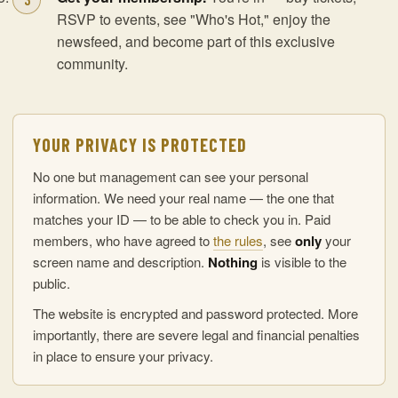
RSVP to events, see "Who's Hot," enjoy the
newsfeed, and become part of this exclusive
community.
YOUR PRIVACY IS PROTECTED
No one but management can see your personal
information. We need your real name — the one that
matches your ID — to be able to check you in. Paid
members, who have agreed to
the rules
, see
only
your
screen name and description.
Nothing
is visible to the
public.
The website is encrypted and password protected. More
importantly, there are severe legal and financial penalties
in place to ensure your privacy.