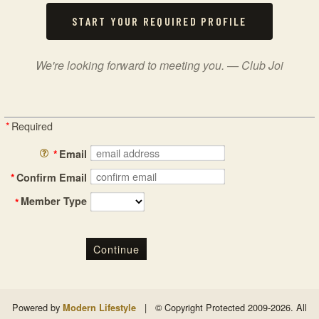
START YOUR REQUIRED PROFILE
We're looking forward to meeting you. — Club Joi
*
Required
*
Email
*
Confirm Email
Member Type
*
Continue
Powered by
|
© Copyright Protected 2009-2026. All
Modern Lifestyle