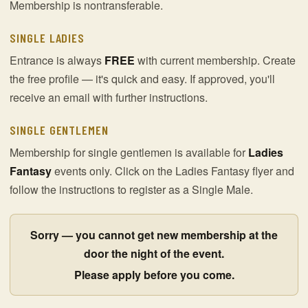
Membership is nontransferable.
SINGLE LADIES
Entrance is always
FREE
with current membership. Create
the free profile — it's quick and easy. If approved, you'll
receive an email with further instructions.
SINGLE GENTLEMEN
Membership for single gentlemen is available for
Ladies
Fantasy
events only. Click on the Ladies Fantasy flyer and
follow the instructions to register as a Single Male.
Sorry — you cannot get new membership at the
door the night of the event.
Please apply before you come.