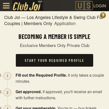
Test a string.
LOGIN
Club Joi — Los Angeles Lifestyle & Swing Club For
Couples | Members Only
Application
BECOMING A MEMBER IS SIMPLE
Exclusive Members Only Private Club
START YOUR REQUIRED PROFILE
Fill out the Required Profile.
It only takes a couple
minutes.
Get approved.
If approved, you'll receive an email
with further instructions.
Get your membership.
You're in — buy tickets,