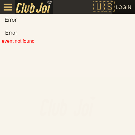
Test a string.
LOGIN
Error
Error
event not found