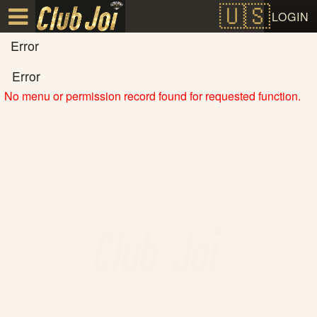
Test a string.
LOGIN
Error
Error
No menu or permission record found for requested function.