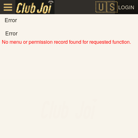
Test a string.
LOGIN
Error
Error
No menu or permission record found for requested function.