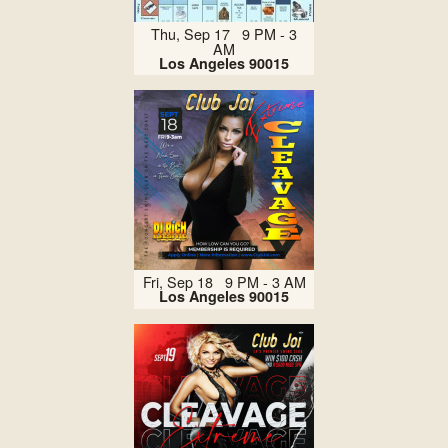
Thu, Sep 17 9 PM - 3
AM
Los Angeles 90015
Fri, Sep 18 9 PM - 3 AM
Los Angeles 90015