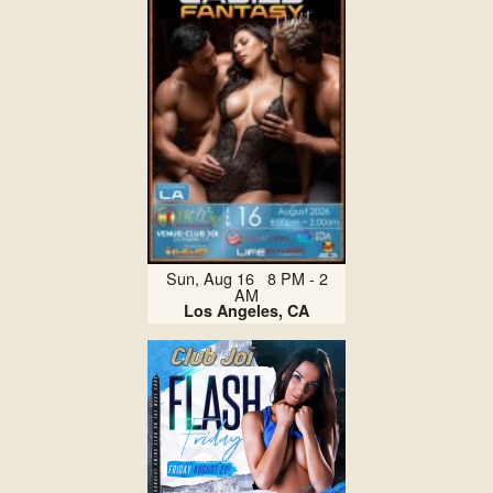
Sun, Aug 16 8 PM - 2
AM
Los Angeles, CA