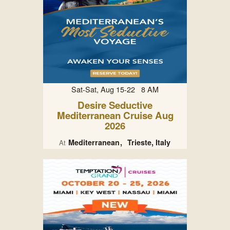
Sat-Sat, Aug 15-22 8 AM
Desire Seductive
Mediterranean Cruise Aug
2026
Mediterranean
Trieste, Italy
At