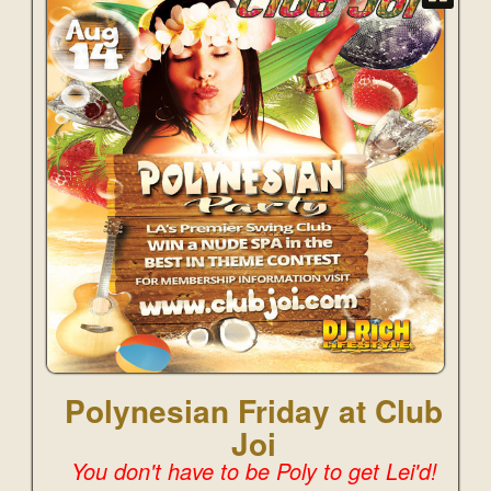
Polynesian Friday at Club
Joi
You don't have to be Poly to get Lei'd!