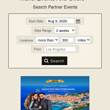
Search Partner Events
Start Date
Date Range
Locations
From
Search