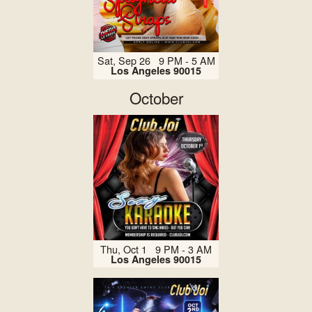
Sat, Sep 26 9 PM - 5 AM
Los Angeles 90015
October
Thu, Oct 1 9 PM - 3 AM
Los Angeles 90015