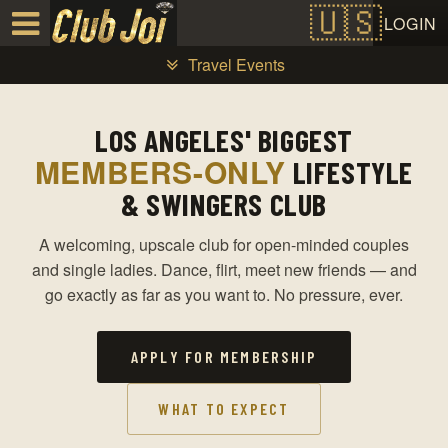
Test a string.
LOGIN
Travel Events
LOS ANGELES' BIGGEST
MEMBERS-ONLY
LIFESTYLE
& SWINGERS CLUB
A welcoming, upscale club for open-minded couples
and single ladies. Dance, flirt, meet new friends — and
go exactly as far as you want to. No pressure, ever.
APPLY FOR MEMBERSHIP
WHAT TO EXPECT