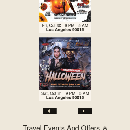
Fri, Oct 30 9 PM - 5 AM
Los Angeles 90015
Sat, Oct 31 9 PM - 5 AM
Los Angeles 90015
Travel Events And Offers