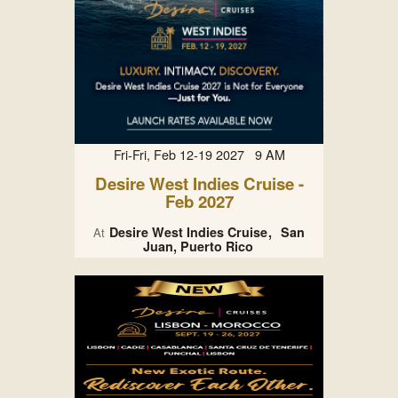
Fri-Fri, Feb 12-19 2027 9 AM
Desire West Indies Cruise -
Feb 2027
Desire West Indies Cruise
San
At
Juan, Puerto Rico