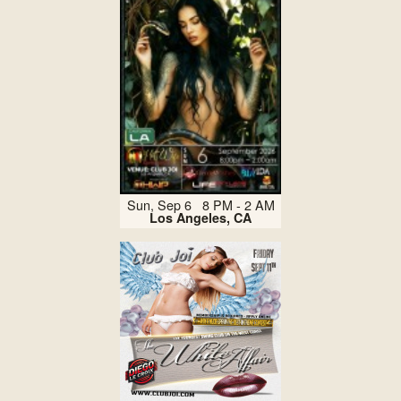
Sun, Sep 6 8 PM - 2 AM
Los Angeles, CA