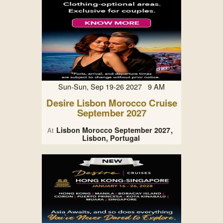
Sun-Sun, Sep 19-26 2027 9 AM
Desire Lisbon Morocco Cruise
September 2027
Lisbon Morocco September 2027
At
Lisbon, Portugal