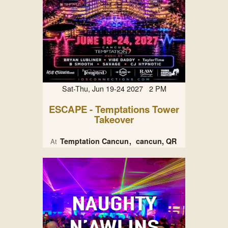
Sat-Thu, Jun 19-24 2027 2 PM
ESCAPE - Temptations Tower
Takeover
Temptation Cancun
cancun, QR
At