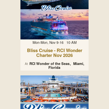
Mon-Mon, Nov 9-16 10 AM
Bliss Cruise - RCI Wonder
Charter Nov 2026
RCI Wonder of the Seas
Miami,
At
Florida