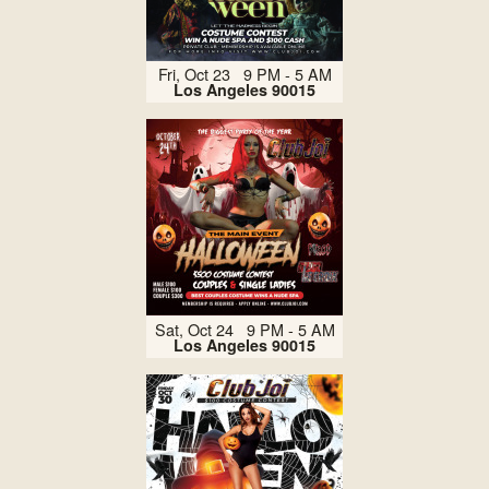
Fri, Oct 23 9 PM - 5 AM
Los Angeles 90015
Sat, Oct 24 9 PM - 5 AM
Los Angeles 90015