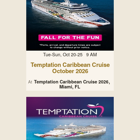
Tue-Sun, Oct 20-25 9 AM
Temptation Caribbean Cruise
October 2026
Temptation Caribbean Cruise 2026
At
Miami, FL