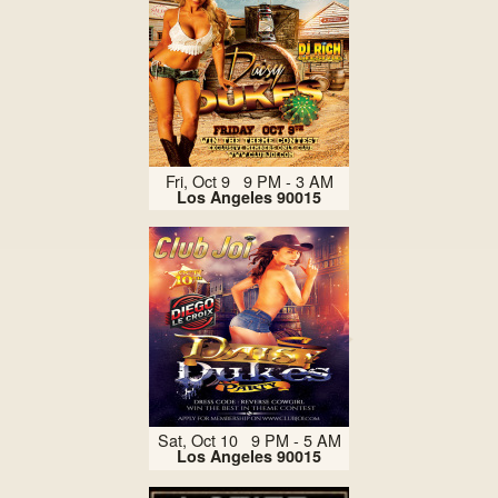
Fri, Oct 9 9 PM - 3 AM
Los Angeles 90015
Sat, Oct 10 9 PM - 5 AM
Los Angeles 90015