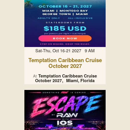
Sat-Thu, Oct 16-21 2027 9 AM
Temptation Caribbean Cruise
October 2027
Temptation Caribbean Cruise
At
October 2027
Miami, Florida