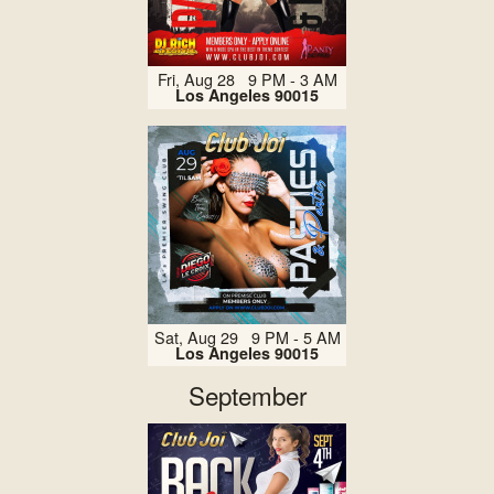
Fri, Aug 28 9 PM - 3 AM
Los Angeles 90015
Sat, Aug 29 9 PM - 5 AM
Los Angeles 90015
September