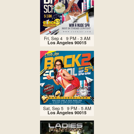
Fri, Sep 4 9 PM - 3 AM
Los Angeles 90015
Sat, Sep 5 9 PM - 5 AM
Los Angeles 90015