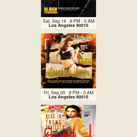
Sat, Sep 19 9 PM - 5 AM
Los Angeles 90015
Fri, Sep 25 9 PM - 3 AM
Los Angeles 90015