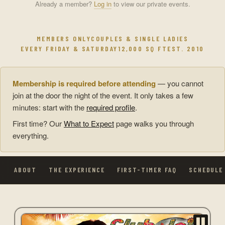
Already a member?
Log in
to view our private events.
MEMBERS ONLY
COUPLES & SINGLE LADIES
EVERY FRIDAY & SATURDAY
12,000 SQ FT
EST. 2010
Membership is required before attending
— you cannot
join at the door the night of the event. It only takes a few
minutes: start with the
required profile
.
First time? Our
What to Expect
page walks you through
everything.
ABOUT
THE EXPERIENCE
FIRST-TIMER FAQ
SCHEDULE