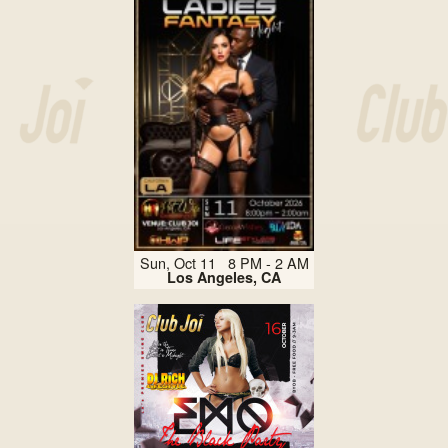
Sun, Oct 11 8 PM - 2 AM
Los Angeles, CA