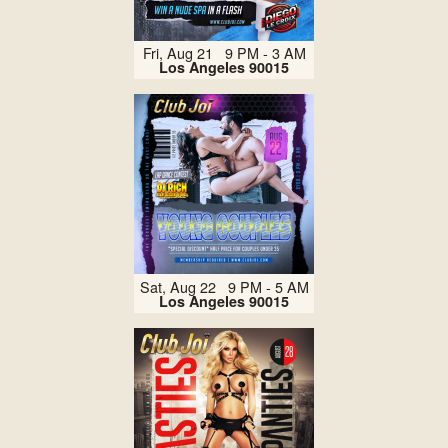
Fri, Aug 21 9 PM - 3 AM
Los Angeles 90015
Sat, Aug 22 9 PM - 5 AM
Los Angeles 90015