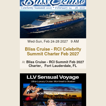
Wed-Sun, Feb 24-28 2027 9 AM
Bliss Cruise - RCI Celebrity
Summit Charter Feb 2027
Bliss Cruise - RCI Summit Feb 2027
At
Charter
Fort Lauderdale, FL