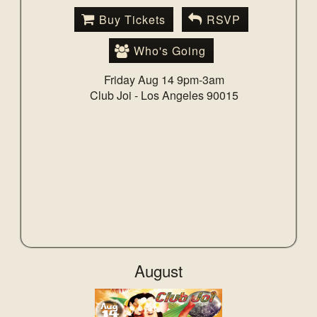
Buy Tickets
RSVP
Who's Going
Friday Aug 14 9pm-3am
Club Joi -
Los Angeles 90015
August