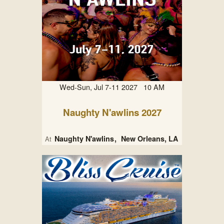
Wed-Sun, Jul 7-11 2027 10 AM
Naughty N'awlins 2027
Naughty N'awlins
New Orleans, LA
At