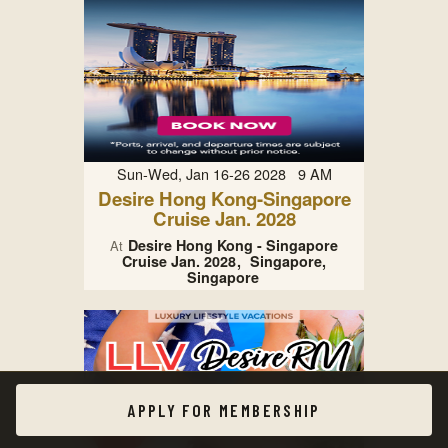
Sun-Wed, Jan 16-26 2028 9 AM
Desire Hong Kong-Singapore
Cruise Jan. 2028
Desire Hong Kong - Singapore
At
Cruise Jan. 2028
Singapore,
Singapore
APPLY FOR MEMBERSHIP