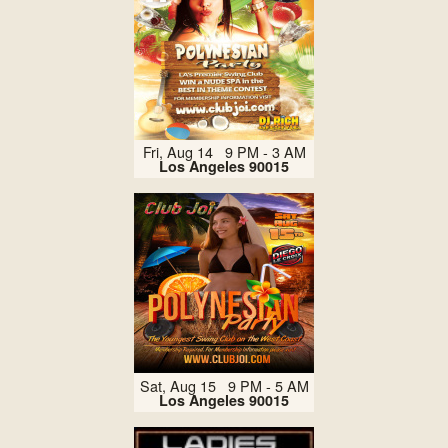
Fri, Aug 14 9 PM - 3 AM
Los Angeles 90015
Sat, Aug 15 9 PM - 5 AM
Los Angeles 90015