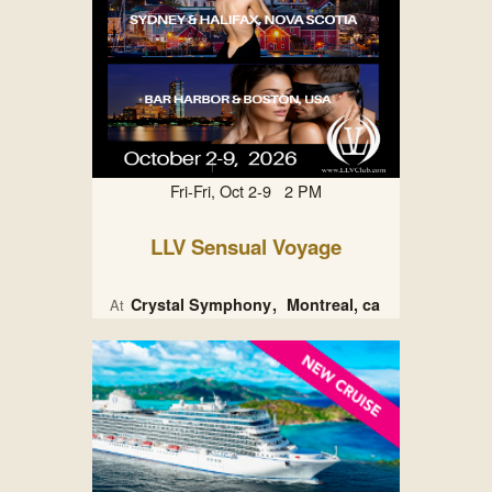
Fri-Fri, Oct 2-9 2 PM
LLV Sensual Voyage
Crystal Symphony
Montreal, ca
At