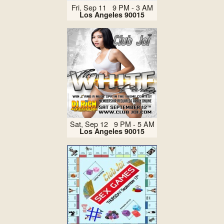
Fri, Sep 11 9 PM - 3 AM
Los Angeles 90015
Sat, Sep 12 9 PM - 5 AM
Los Angeles 90015