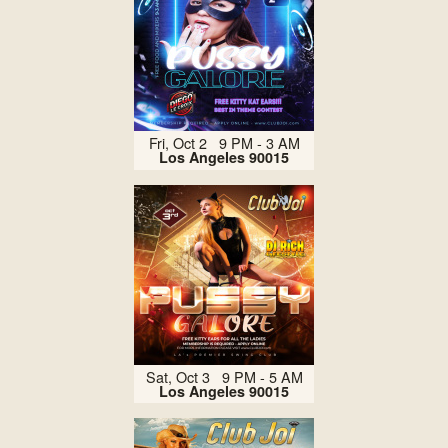
Fri, Oct 2 9 PM - 3 AM
Los Angeles 90015
Sat, Oct 3 9 PM - 5 AM
Los Angeles 90015