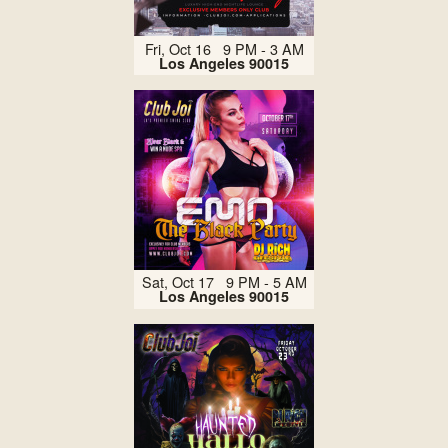
Fri, Oct 16 9 PM - 3 AM
Los Angeles 90015
Sat, Oct 17 9 PM - 5 AM
Los Angeles 90015